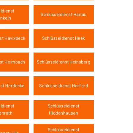
ldienst
Schlüsseldienst Hanau
nkeln
st Havixbeck
Schlüsseldienst Heek
nst Heimbach
Schlüsseldienst Heinsberg
nst Herdecke
Schlüsseldienst Herford
ldienst
Schlüsseldienst
enrath
Hiddenhausen
Schlüsseldienst