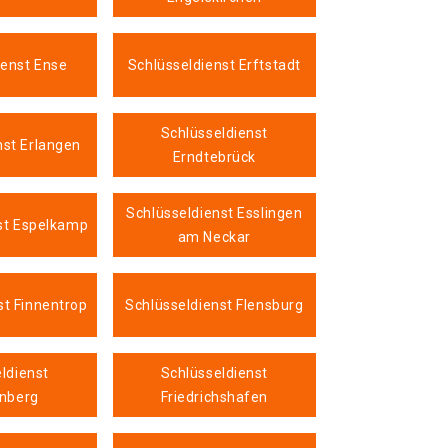
ienst Ense
Schlüsseldienst Erftstadt
Schlüsseldienst
nst Erlangen
Erndtebrück
Schlüsseldienst Esslingen
st Espelkamp
am Neckar
st Finnentrop
Schlüsseldienst Flensburg
ldienst
Schlüsseldienst
nberg
Friedrichshafen