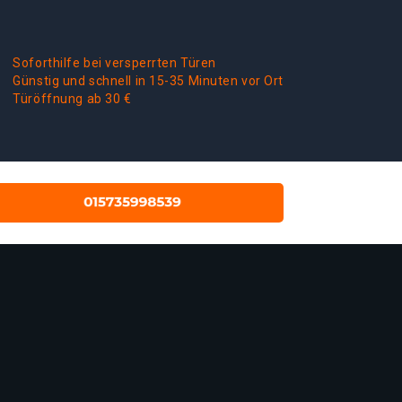
Soforthilfe bei versperrten Türen
Günstig und schnell in 15-35 Minuten vor Ort
Türöffnung ab 30 €