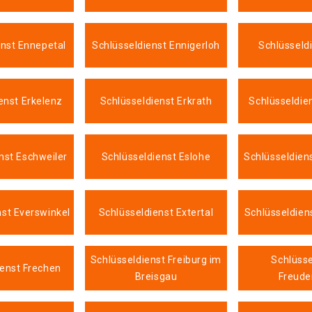
enst Ennepetal
Schlüsseldienst Ennigerloh
Schlüsseld
enst Erkelenz
Schlüsseldienst Erkrath
Schlüsseldie
nst Eschweiler
Schlüsseldienst Eslohe
Schlüsseldien
nst Everswinkel
Schlüsseldienst Extertal
Schlüsseldien
Schlüsseldienst Freiburg im
Schlüsse
ienst Frechen
Breisgau
Freude