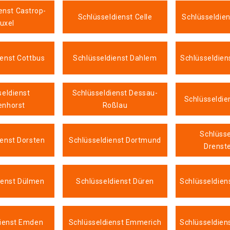
enst Castrop-
Schlüsseldienst Celle
Schlüsseldie
uxel
ienst Cottbus
Schlüsseldienst Dahlem
Schlüsseldien
seldienst
Schlüsseldienst Dessau-
Schlüsseldie
enhorst
Roßlau
Schlüsse
ienst Dorsten
Schlüsseldienst Dortmund
Drenste
ienst Dülmen
Schlüsseldienst Düren
Schlüsseldien
dienst Emden
Schlüsseldienst Emmerich
Schlüsseldien