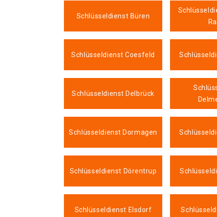
Schlüsseldi
Schlüsseldienst Büren
Ra
Schlüsseldienst Coesfeld
Schlüsseld
Schlüs
Schlüsseldienst Delbrück
Delm
Schlüsseldienst Dormagen
Schlüsseld
Schlüsseldienst Dörentrup
Schlüsseld
Schlüsseldienst Elsdorf
Schlüssel