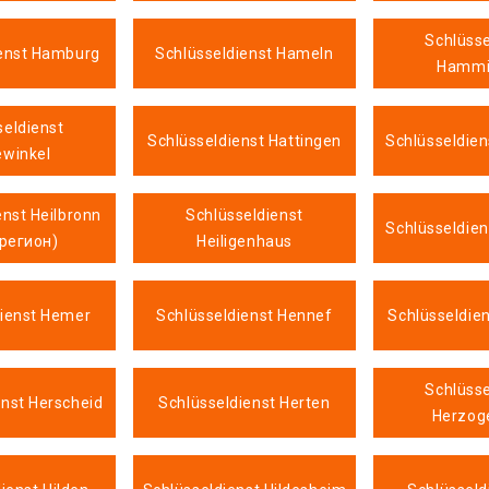
Schlüsse
ienst Hamburg
Schlüsseldienst Hameln
Hammi
seldienst
Schlüsseldienst Hattingen
Schlüsseldien
ewinkel
enst Heilbronn
Schlüsseldienst
Schlüsseldie
 регион)
Heiligenhaus
dienst Hemer
Schlüsseldienst Hennef
Schlüsseldie
Schlüsse
enst Herscheid
Schlüsseldienst Herten
Herzog