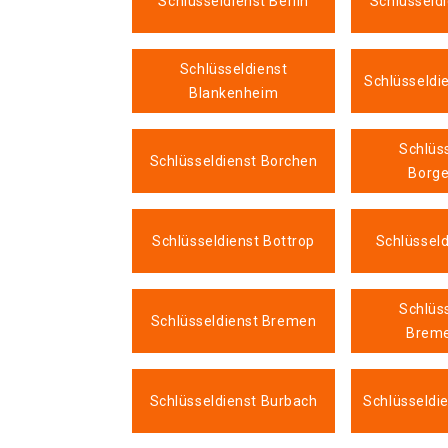
Schlüsseldienst Berlin
Schlüsseld
Schlüsseldienst
Schlüsseldi
Blankenheim
Schlüs
Schlüsseldienst Borchen
Borge
Schlüsseldienst Bottrop
Schlüsseld
Schlüs
Schlüsseldienst Bremen
Brem
Schlüsseldienst Burbach
Schlüsseldi