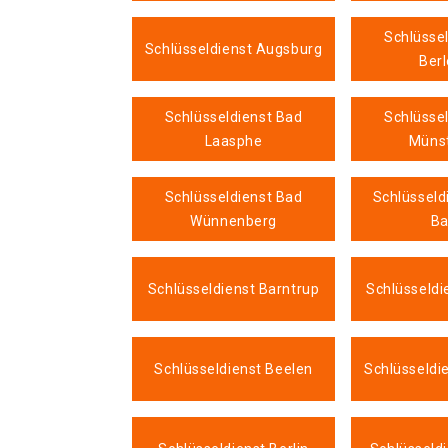
Schlüsse
Schlüsseldienst Augsburg
Ber
Schlüsseldienst Bad
Schlüsse
Laasphe
Münst
Schlüsseldienst Bad
Schlüsseld
Wünnenberg
B
Schlüsseldienst Barntrup
Schlüsseldi
Schlüsseldienst Beelen
Schlüsseldi